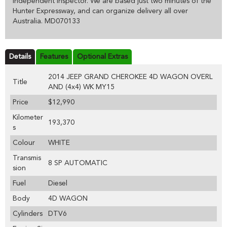
independent inspector. We are based just two minutes of the
Hunter Expressway, and can organize delivery all over
Australia. MD070133
Details
Features
Optional Extras
2014 JEEP GRAND CHEROKEE 4D WAGON OVERL
Title
AND (4x4) WK MY15
Price
$12,990
Kilometer
193,370
s
Colour
WHITE
Transmis
8 SP AUTOMATIC
sion
Fuel
Diesel
Body
4D WAGON
Cylinders
DTV6