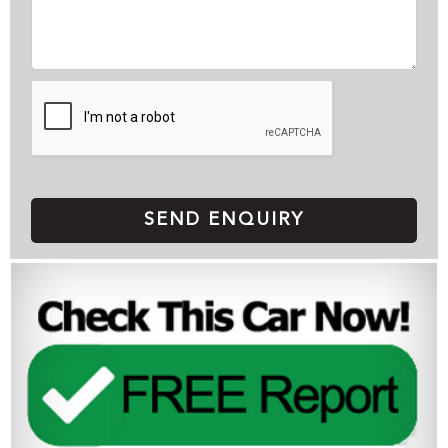
SEND ENQUIRY