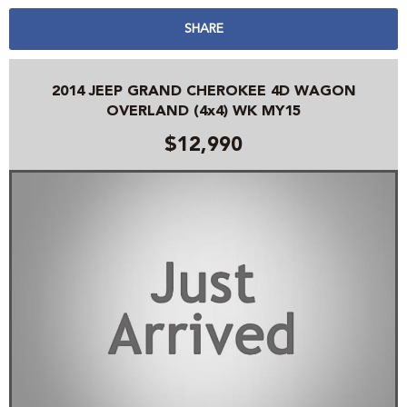
SHARE
2014 JEEP GRAND CHEROKEE 4D WAGON
OVERLAND (4x4) WK MY15
$12,990