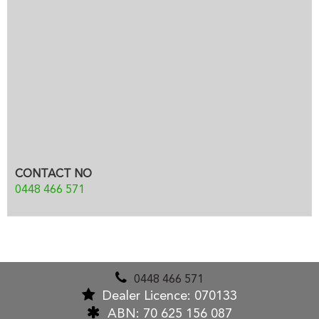
CONTACT NO
0448 466 571
0448 466 571
Dealer Licence: 070133
ABN: 70 625 156 087