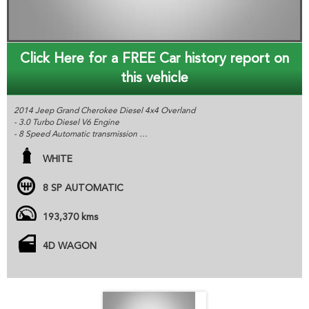
Click Here for a FREE Car history report on
this vehicle
2014 Jeep Grand Cherokee Diesel 4x4 Overland
- 3.0 Turbo Diesel V6 Engine
- 8 Speed Automatic transmission
- 3500KG Towing Capacity
- Heated and Cooled Leather Seats, Sat Nav, Sunroof
WHITE
- Air suspension- Adjustable Height
- Excellent Service History & June Rego
8 SP AUTOMATIC
All cars are advertised at fixed price unless otherwise stated.
Gem Cars is a modern family owned dealer based in Kurri Kurri NSW,
193,370 kms
we provide the highest quality affordable vehicles to customers all
over Australia. All of our cars are workshop tested and come with a
4D WAGON
roadworthy certification from an independent inspector. We are
based just two minutes of the Hunter Expressway, and can organize
delivery all over Australia. MD070133