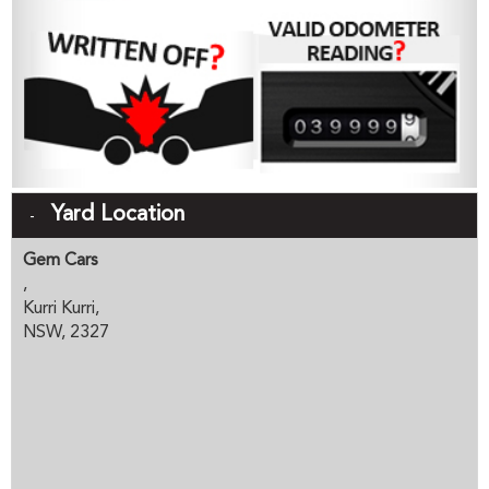
Yard Location
Gem Cars
,
Kurri Kurri,
NSW, 2327