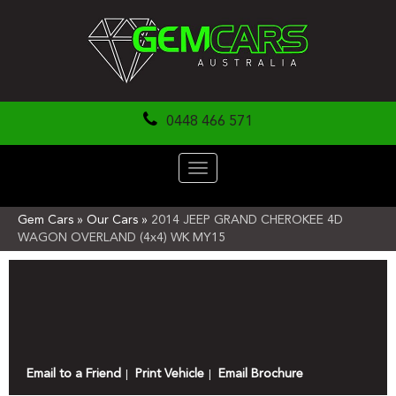
0448 466 571
Toggle
navigation
Gem Cars
»
Our Cars
»
2014 JEEP GRAND CHEROKEE 4D
WAGON OVERLAND (4x4) WK MY15
Sorry, this Vehicle has already been sold.
Please contact us for any other enquiries.
Email to a Friend
Print Vehicle
Email Brochure