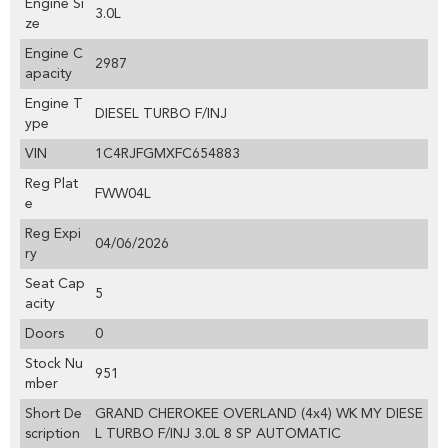
Engine Si
3.0L
ze
Engine C
2987
apacity
Engine T
DIESEL TURBO F/INJ
ype
VIN
1C4RJFGMXFC654883
Reg Plat
FWW04L
e
Reg Expi
04/06/2026
ry
Seat Cap
5
acity
Doors
0
Stock Nu
951
mber
Short De
GRAND CHEROKEE OVERLAND (4x4) WK MY DIESE
scription
L TURBO F/INJ 3.0L 8 SP AUTOMATIC