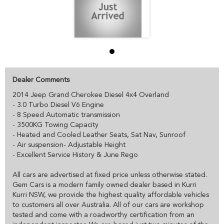
Dealer Comments
2014 Jeep Grand Cherokee Diesel 4x4 Overland
- 3.0 Turbo Diesel V6 Engine
- 8 Speed Automatic transmission
- 3500KG Towing Capacity
- Heated and Cooled Leather Seats, Sat Nav, Sunroof
- Air suspension- Adjustable Height
- Excellent Service History & June Rego
All cars are advertised at fixed price unless otherwise stated.
Gem Cars is a modern family owned dealer based in Kurri
Kurri NSW, we provide the highest quality affordable vehicles
to customers all over Australia. All of our cars are workshop
tested and come with a roadworthy certification from an