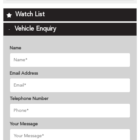
Watch List
Vehicle Enquiry
Name
Email Address
Telephone Number
Your Message