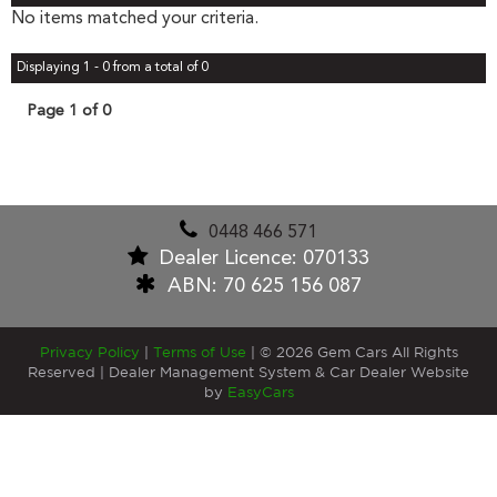
No items matched your criteria.
Displaying 1 - 0 from a total of 0
Page 1 of 0
0448 466 571
Dealer Licence: 070133
ABN: 70 625 156 087
Privacy Policy
|
Terms of Use
|
© 2026 Gem Cars All Rights
Reserved
| Dealer Management System & Car Dealer Website
by
EasyCars