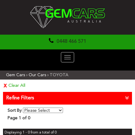
0448 466 571
Toggle
navigation
Gem Cars
›
Our Cars
›
TOYOTA
Clear All
Refine Filters
Sort By
Page 1 of 0
Displaying 1 - 0 from a total of 0