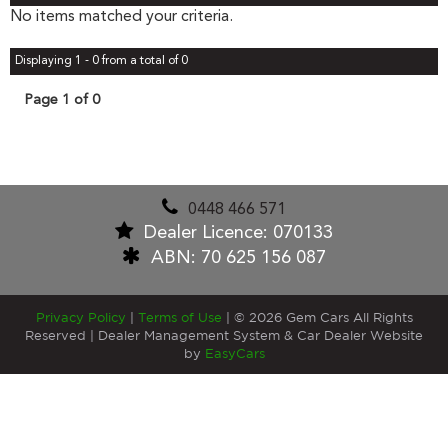
No items matched your criteria.
Displaying 1 - 0 from a total of 0
Page 1 of 0
0448 466 571
Dealer Licence: 070133
ABN: 70 625 156 087
Privacy Policy
|
Terms of Use
|
© 2026 Gem Cars All Rights
Reserved
| Dealer Management System & Car Dealer Website
by
EasyCars