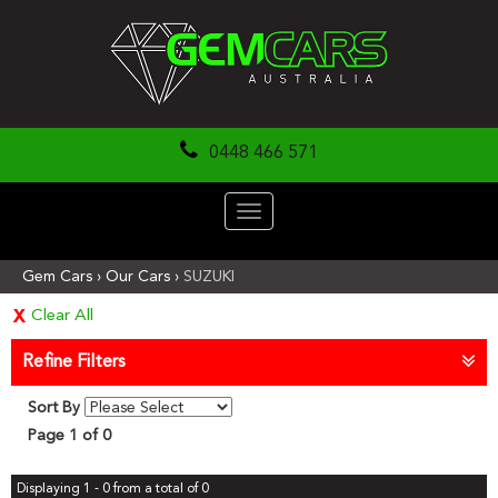
0448 466 571
Toggle
navigation
Gem Cars
›
Our Cars
›
SUZUKI
Clear All
Refine Filters
Sort By
Page 1 of 0
Displaying 1 - 0 from a total of 0