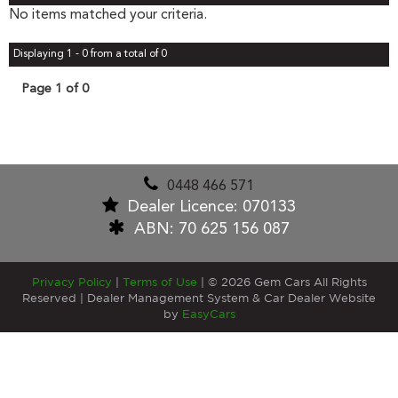
No items matched your criteria.
Displaying 1 - 0 from a total of 0
Page 1 of 0
0448 466 571
Dealer Licence: 070133
ABN: 70 625 156 087
Privacy Policy
|
Terms of Use
|
© 2026 Gem Cars All Rights
Reserved
| Dealer Management System & Car Dealer Website
by
EasyCars