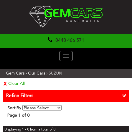
0448 466 571
Toggle
navigation
Gem Cars
›
Our Cars
›
SUZUKI
Clear All
Refine Filters
Sort By
Page 1 of 0
Displaying 1 - 0 from a total of 0