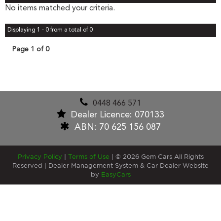
No items matched your criteria.
Displaying 1 - 0 from a total of 0
Page 1 of 0
0448 466 571
Dealer Licence: 070133
ABN: 70 625 156 087
Privacy Policy
|
Terms of Use
|
© 2026 Gem Cars All Rights
Reserved
| Dealer Management System & Car Dealer Website
by
EasyCars