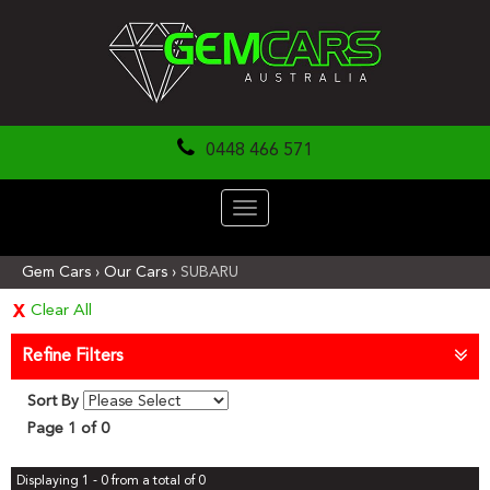
0448 466 571
Toggle
navigation
Gem Cars
›
Our Cars
›
SUBARU
Clear All
Refine Filters
Sort By
Page 1 of 0
Displaying 1 - 0 from a total of 0