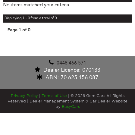
No items matched your criteria.
Displaying 1 - 0 from a total of 0
Page 1 of 0
0448 466 571
Dealer Licence: 070133
ABN: 70 625 156 087
Privacy Policy
|
Terms of Use
|
© 2026 Gem Cars All Rights
Reserved
| Dealer Management System & Car Dealer Website
by
EasyCars