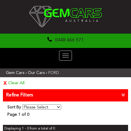
0448 466 571
Toggle
navigation
Gem Cars
›
Our Cars
›
FORD
Clear All
Refine Filters
Sort By
Page 1 of 0
Displaying 1 - 0 from a total of 0