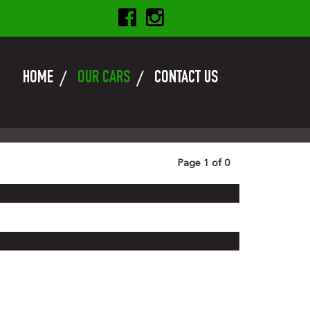
HOME
OUR CARS
CONTACT US
Page 1 of 0