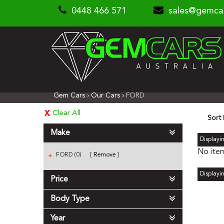
0448 466 571
sales@gemca
Gem Cars
›
Our Cars
›
FORD
Clear All
Sort
Make
Displayin
No item
FORD (0)
Remove
Displayin
Price
Body Type
Year