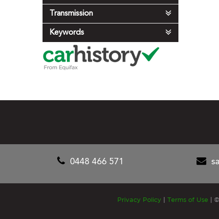
Transmission
Keywords
0448 466 571
s
Privacy Policy
|
Terms of Use
|
©