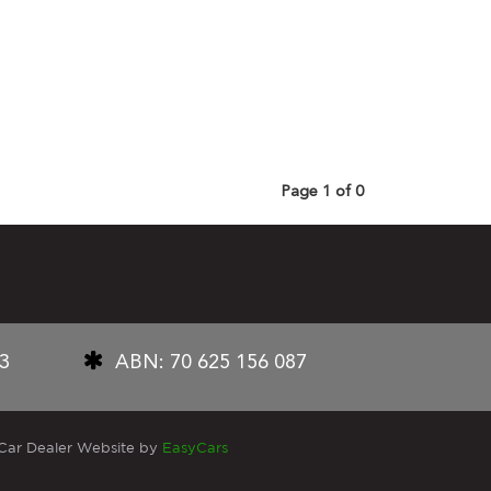
Page 1 of 0
33
ABN: 70 625 156 087
Car Dealer Website by
EasyCars