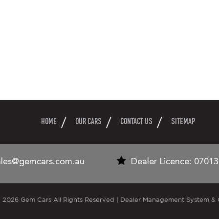
HOME
OUR CARS
CONTACT US
SITEMAP
ales@gemcars.com.au
Dealer Licence: 0701
 2026 Gem Cars All Rights Reserved
| Dealer Management System & 