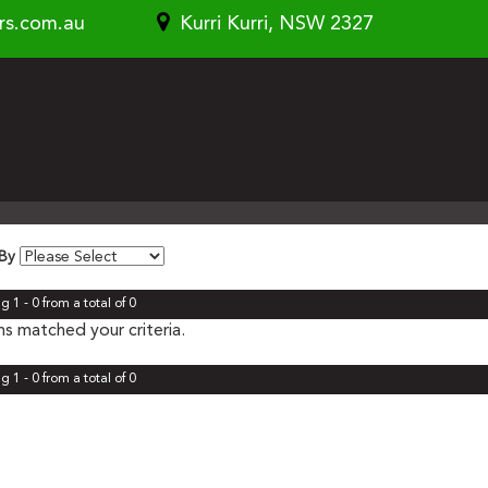
rs.com.au
Kurri Kurri, NSW 2327
 By
g 1 - 0 from a total of 0
s matched your criteria.
g 1 - 0 from a total of 0