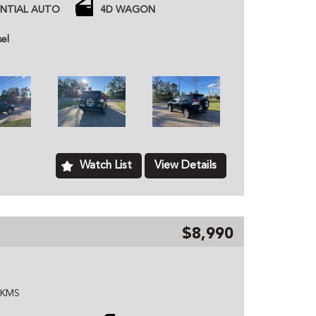
belt, water pump, radiator)
ENTIAL AUTO
4D WAGON
tooth, plus more
sel
 price unless otherwise stated.
ned dealer based in Kurri Kurri NSW, we provide
hicles to customers all over Australia. All of our
ome with a roadworthy certification from an
based just two minutes of the Hunter Expressway,
ver Australia. MD070133
Watch List
View Details
$8,990
W KMS
Tyres