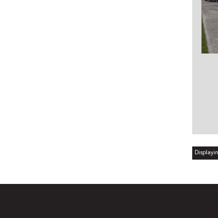
Displayin