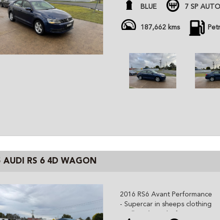
- super economical 1.4 twin ch
BLUE
7 SP AUTO
- 15/10/26 rego with sale
All cars are advertised at fixed
187,662 kms
Pet
Gem Cars is a modern family ow
the highest quality affordable ve
cars are workshop tested and c
independent inspector. We are 
and can organize delivery all o
5 AUDI RS 6 4D WAGON
2016 RS6 Avant Performance
- Supercar in sheeps clothing
- Full Audi Books from NEW!!!