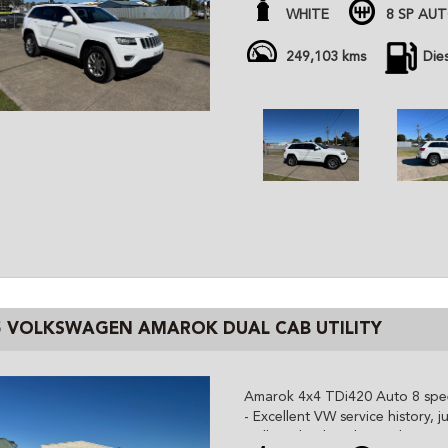
- 18” alloy wheels
WHITE
8 SP AU
- November Rego, just service
All cars are advertised at fixed
249,103 kms
Die
Gem Cars is a modern family ow
the highest quality affordable ve
cars are workshop tested and c
independent inspector. We are 
and can organize delivery all o
5 VOLKSWAGEN AMAROK DUAL CAB UTILITY
Amarok 4x4 TDi420 Auto 8 sp
- Excellent VW service history, 
- Alloy wheels with good AT tyr