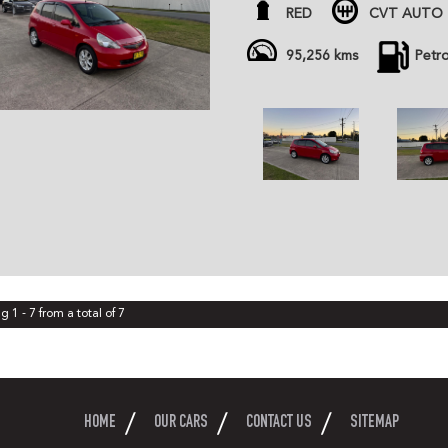
- November Rego, just service
RED
CVT AUTO 
All cars are advertised at fixed
Gem Cars is a modern family ow
95,256 kms
Petr
the highest quality affordable ve
cars are workshop tested and c
independent inspector. We are 
and can organize delivery all o
g 1 - 7 from a total of 7
HOME
OUR CARS
CONTACT US
SITEMAP