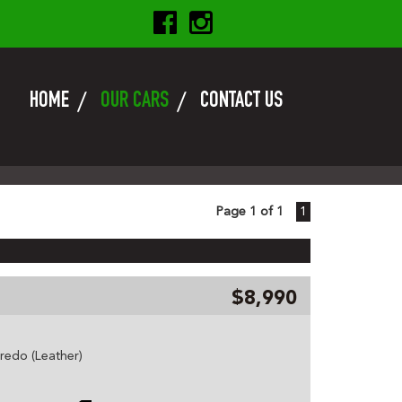
HOME
OUR CARS
CONTACT US
Page 1 of 1
1
$8,990
edo (Leather)
 etc