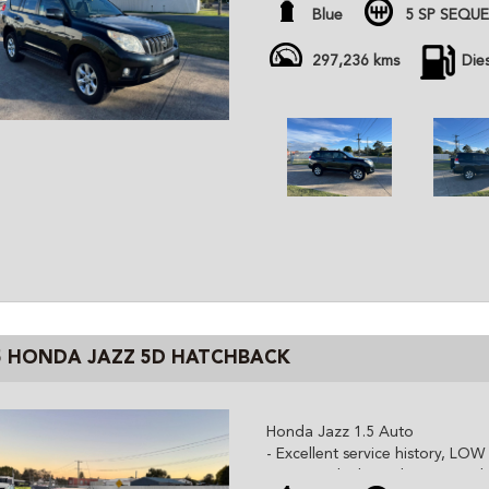
- Just had 300k service (timing 
Blue
5 SP SEQU
- D4d turbo diesel engine
- Towbar, Reverse Camera, Blue
297,236 kms
Die
- Sold with January rego
All cars are advertised at fixed
Gem Cars is a modern family ow
the highest quality affordable ve
cars are workshop tested and c
independent inspector. We are 
and can organize delivery all o
5 HONDA JAZZ 5D HATCHBACK
Honda Jazz 1.5 Auto
- Excellent service history, LO
- Super tidy throughout, Good 