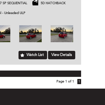
d inc gearbox
7 SP SEQUENTIAL
5D HATCHBACK
 price unless otherwise stated.
ned dealer based in Kurri Kurri NSW, we provide
ol - Unleaded ULP
hicles to customers all over Australia. All of our
ome with a roadworthy certification from an
based just two minutes of the Hunter Expressway,
ver Australia. MD070133
Watch List
View Details
Page 1 of 1
1