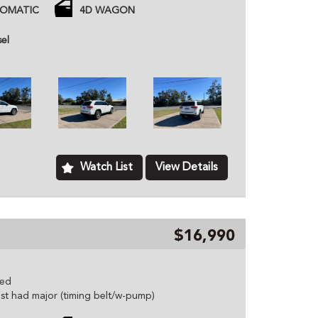
TOMATIC
4D WAGON
d
 price unless otherwise stated.
sel
ned dealer based in Kurri Kurri NSW, we provide
hicles to customers all over Australia. All of our
ome with a roadworthy certification from an
based just two minutes of the Hunter Expressway,
ver Australia. MD070133
Watch List
View Details
$16,990
eed
just had major (timing belt/w-pump)
es