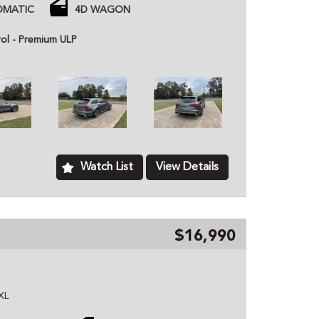
 and tyres
OMATIC
4D WAGON
with time
rol - Premium ULP
 price unless otherwise stated.
ned dealer based in Kurri Kurri NSW, we provide
hicles to customers all over Australia. All of our
ome with a roadworthy certification from an
based just two minutes of the Hunter Expressway,
ver Australia. MD070133
Watch List
View Details
$16,990
XL