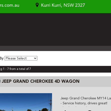
rs.com.au
Kurri Kurri, NSW 2327
 By
g 1 - 7 from a total of 7
3 JEEP GRAND CHEROKEE 4D WAGON
Jeep Grand Cherokee MY14 Lar
- Service history, drives great!
- leather, heated seats, sat nav