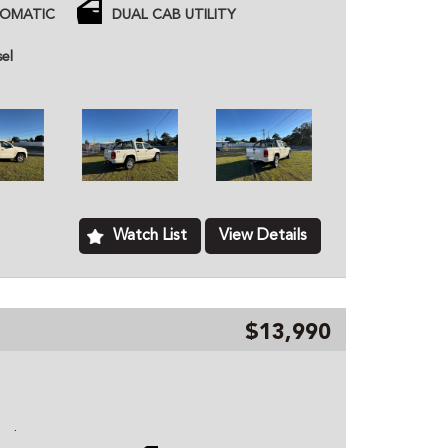
and redarc brakes
TOMATIC
DUAL CAB UTILITY
 price unless otherwise stated.
sel
ned dealer based in Kurri Kurri NSW, we provide
hicles to customers all over Australia. All of our
ome with a roadworthy certification from an
based just two minutes of the Hunter Expressway,
ver Australia. MD070133
Watch List
View Details
$13,990
o
ce history