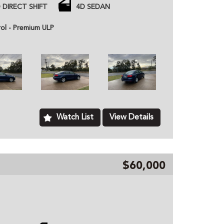
arged engine
 DIRECT SHIFT
4D SEDAN
 price unless otherwise stated.
rol - Premium ULP
ned dealer based in Kurri Kurri NSW, we provide
hicles to customers all over Australia. All of our
ome with a roadworthy certification from an
based just two minutes of the Hunter Expressway,
ver Australia. MD070133
Watch List
View Details
$60,000