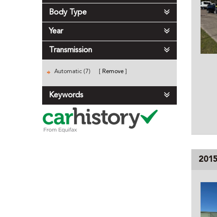
Body Type
Year
Transmission
Automatic (7)
Remove
Keywords
201