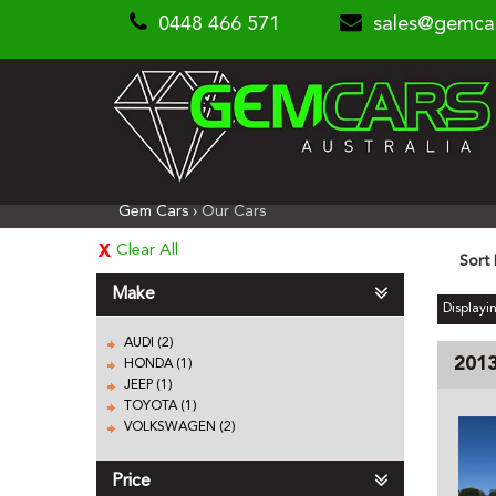
0448 466 571
sales@gemca
Gem Cars
›
Our Cars
Clear All
Sort
Make
Displayin
AUDI (2)
201
HONDA (1)
JEEP (1)
TOYOTA (1)
VOLKSWAGEN (2)
Price