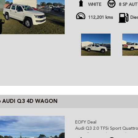
- tub liner, sports bar, towbar 
WHITE
8 SP AU
- 2026 rego
All cars are advertised at fixed
112,201 kms
Die
Gem Cars is a modern family ow
the highest quality affordable ve
cars are workshop tested and c
independent inspector. We are 
and can organize delivery all o
6 AUDI Q3 4D WAGON
EOFY Deal
Audi Q3 2.0 TFSi Sport Quattr
- Excellent conditions and servi