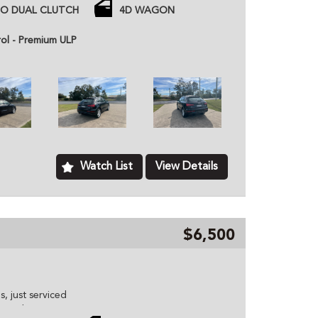
 Power Tailgate)
TO DUAL CLUTCH
4D WAGON
7 Rego
rol - Premium ULP
ntrol and more.
 price unless otherwise stated.
ned dealer based in Kurri Kurri NSW, we provide
hicles to customers all over Australia. All of our
ome with a roadworthy certification from an
based just two minutes of the Hunter Expressway,
ver Australia. MD070133
Watch List
View Details
$6,500
s, just serviced
ontrol