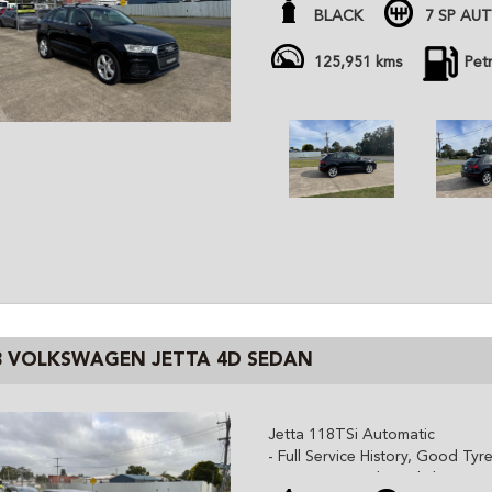
- Well optioned (Bose, Leather,
BLACK
7 SP AU
- Just Serviced with March 202
- Quattro All Wheel Drive
125,951 kms
Pet
- Sat-Nav, Bluetooth, cruise co
All cars are advertised at fixed
Gem Cars is a modern family ow
the highest quality affordable ve
cars are workshop tested and c
independent inspector. We are 
and can organize delivery all o
3 VOLKSWAGEN JETTA 4D SEDAN
Jetta 118TSi Automatic
- Full Service History, Good Tyre
- Cruise Control, Dual climate c