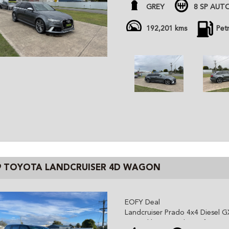
- Comes with brand new brakes
GREY
8 SP AUT
- Super tidy for age
- Daily driven, kms will increase 
192,201 kms
Pet
- December 2026 Rego
NO TEST PILOTS
All cars are advertised at fixed
Gem Cars is a modern family ow
the highest quality affordable ve
cars are workshop tested and c
independent inspector. We are 
and can organize delivery all o
9 TOYOTA LANDCRUISER 4D WAGON
EOFY Deal
Landcruiser Prado 4x4 Diesel G
- Good history, tidy car for age