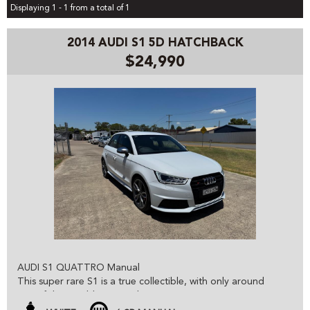
Displaying 1 - 1 from a total of 1
2014 AUDI S1 5D HATCHBACK
$24,990
AUDI S1 QUATTRO Manual
This super rare S1 is a true collectible, with only around
100 of these sold in Australia it is an opportunity not to be
missed.