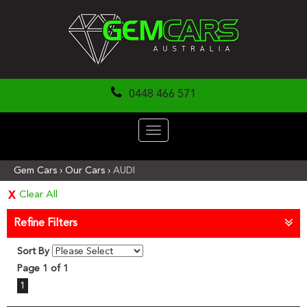
0448 466 571
Toggle
navigation
Gem Cars
›
Our Cars
›
AUDI
Clear All
Refine Filters
Sort By
Page 1 of 1
1